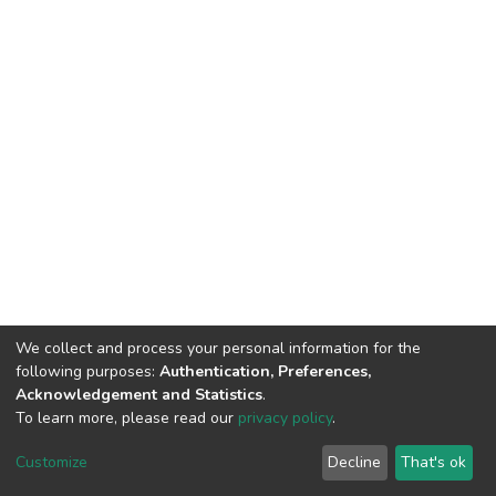
We collect and process your personal information for the
following purposes:
Authentication, Preferences,
Acknowledgement and Statistics
.
To learn more, please read our
privacy policy
.
DSpace software
copyright © 2002-2026
LYRASIS
Customize
Decline
That's ok
Cookie settings
Privacy policy
End User Agreement